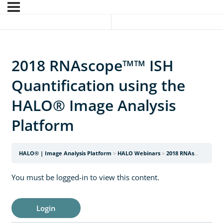
2018 RNAscope™™ ISH
Quantification using the
HALO® Image Analysis
Platform
HALO® | Image Analysis Platform
HALO Webinars
2018 RNAscope™™ ISH Quantification using the HALO® Image Analysis Platform
You must be logged-in to view this content.
Login