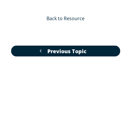
Back to Resource
Previous Topic