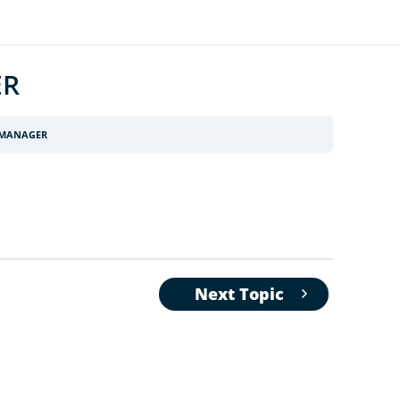
ER
 MANAGER
Next Topic