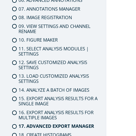
06. ADVANCED ANNOTATIONS
07. ANNOTATIONS MANAGER
08. IMAGE REGISTRATION
09. VIEW SETTINGS AND CHANNEL
RENAME
10. FIGURE MAKER
11. SELECT ANALYSIS MODULES |
SETTINGS
12. SAVE CUSTOMIZED ANALYSIS
SETTINGS
13. LOAD CUSTOMIZED ANALYSIS
SETTINGS
14. ANALYZE A BATCH OF IMAGES
15. EXPORT ANALYSIS RESULTS FOR A
SINGLE IMAGE
16. EXPORT ANALYSIS RESULTS FOR
MULTIPLE IMAGES
17. ADVANCED EXPORT MANAGER
18. CREATE HISTOGRAMS