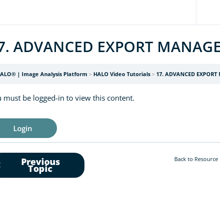
7. ADVANCED EXPORT MANAG
ALO® | Image Analysis Platform
HALO Video Tutorials
17. ADVANCED EXPORT
 must be logged-in to view this content.
Login
Back to Resource
Previous
Topic