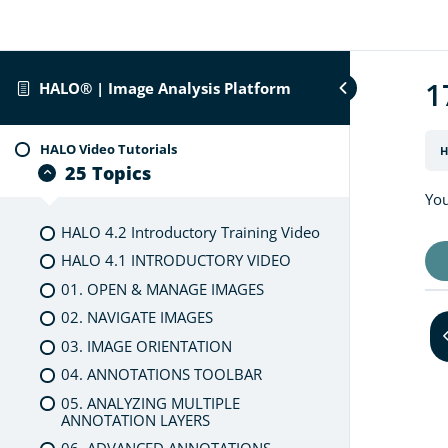
1
HALO® | Image Analysis Platform
HALO Video Tutorials
H
25 Topics
You
HALO 4.2 Introductory Training Video
HALO 4.1 INTRODUCTORY VIDEO
01. OPEN & MANAGE IMAGES
02. NAVIGATE IMAGES
03. IMAGE ORIENTATION
04. ANNOTATIONS TOOLBAR
05. ANALYZING MULTIPLE
ANNOTATION LAYERS