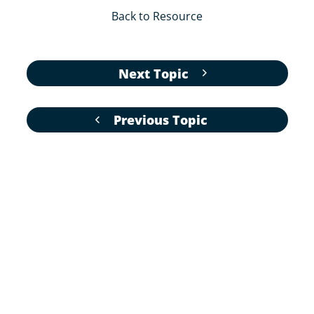
Back to Resource
Next Topic
Previous Topic