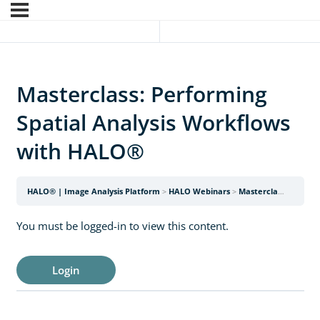
Masterclass: Performing
Spatial Analysis Workflows
with HALO®
HALO® | Image Analysis Platform
HALO Webinars
Masterclass: Performing Spatial Analysis Workflows with HALO®
You must be logged-in to view this content.
Login