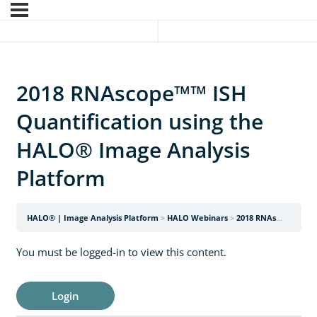
2018 RNAscope™™ ISH
Quantification using the
HALO® Image Analysis
Platform
HALO® | Image Analysis Platform
HALO Webinars
2018 RNAscope™™ ISH Quantification using the HALO® Image Analysis Platform
You must be logged-in to view this content.
Login