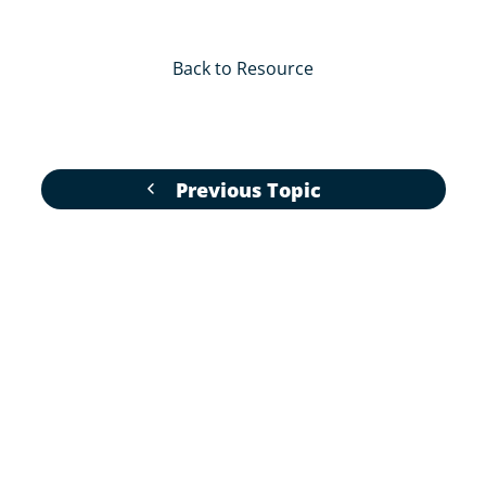
Back to Resource
Previous Topic