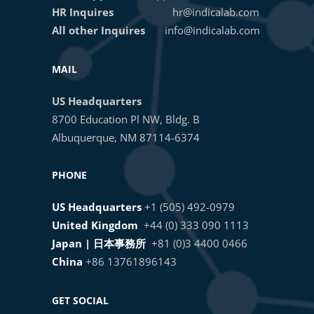
Hybridization in HALO®
HR Inquires
hr@indicalab.com
14. ANALYZE A BATCH OF IMAGES
All other Inquires
info@indicalab.com
Getting Started with Brightfield
15. EXPORT ANALYSIS RESULTS
MAIL
Image Analysis in HALO®
FOR A SINGLE IMAGE
US Headquarters
8700 Education Pl NW, Bldg. B
HALO®, HALO AI, and HALO Link
16. EXPORT ANALYSIS RESULTS
Albuquerque, NM 87114-6374
4.1 Sneak Peek
FOR MULTIPLE IMAGES
PHONE
AI-Powered Image Analysis of
17. ADVANCED EXPORT MANAGER
US Headquarters
+1 (505) 492-0979
HCR™ RNA-ISH Assays
United Kingdom
+44 (0) 333 090 1113
18. CREATE HISTOGRAMS
Japan | 日本事務所
+81 (0)3 4400 0466
Masterclass Webinar: Optimizing
China
+86 13761896143
AI-based Nuclear and Membrane
1 OF 2
Segmentation in HALO® and
GET SOCIAL
HALO AI​