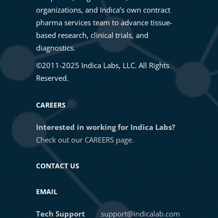
HALO Image Analysis
organizations, and Indica’s own contract
09. VIEW SETTINGS AND CHANNEL
pharma services team to advance tissue-
RENAME
based research, clinical trials, and
Intro to HALO®, HALO AI, and
diagnostics.
HALO Link 4.2
10. FIGURE MAKER
©2011-2025 Indica Labs, LLC. All Rights
Reserved.
Masterclass: Unlock Cell
11. SELECT ANALYSIS MODULES |
Population Discovery Using
SETTINGS
CAREERS
HALO® High Dimensional
Analysis
Interested in working for Indica Labs?
12. SAVE CUSTOMIZED ANALYSIS
Check out our
CAREERS
page.
SETTINGS
Getting Started with Multiplex
CONTACT US
Fluorescence Image Analysis in
HALO®
13. LOAD CUSTOMIZED ANALYSIS
EMAIL
SETTINGS
Getting Started with In Situ
Tech Support
support@indicalab.com