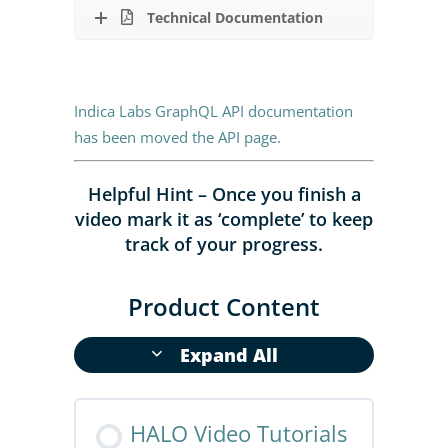
Technical Documentation
Indica Labs GraphQL API documentation
has been moved the API page
.
Helpful Hint – Once you finish a
video mark it as ‘complete’ to keep
track of your progress.
Product Content
Expand All
HALO Video Tutorials