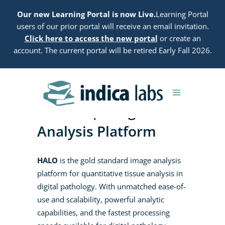
Our new Learning Portal is now Live.
Learning Portal
users of our prior portal will receive an email invitation.
Click here to access the new portal
or create an
account. The current portal will be retired Early Fall 2026.
HALO® | Image
Analysis Platform
HALO
is the gold standard image analysis
platform for quantitative tissue analysis in
digital pathology.
With unmatched ease-of-
use and scalability, powerful analytic
capabilities, and the fastest processing