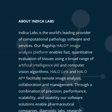
Powering ADC Development with
the New HALO® ADC Target
03. IMAGE ORIENTATION
Scoring Module
ABOUT INDICA LABS
04. ANNOTATIONS TOOLBAR
Indica Labs is the world’s leading provider
What is new in HALO®, HALO AI,
of computational pathology software and
and HALO Link 4.3
services. Our flagship
HALO
image
®
05. ANALYZING MULTIPLE
analysis platform
enables fast, quantitative
ANNOTATION LAYERS
Masterclass: Performing Spatial
evaluation of tissues using a broad range of
Analysis Workflows with HALO®
artificial intelligence (AI)
and computer
06. ADVANCED ANNOTATIONS
vision algorithms.
HALO Link
and
HALO
AP
facilitate remote image analysis,
®
Advancing Precision Medicine
collaboration and management. Through a
07. ANNOTATIONS MANAGER
Through Pathology and AI-
combination of precision, performance,
Powered CDx with Indica Labs
scalability, and usability our software
08. IMAGE REGISTRATION
solutions enable pharmaceutical
Getting Started with AI-Powered
companies, diagnostic labs, research