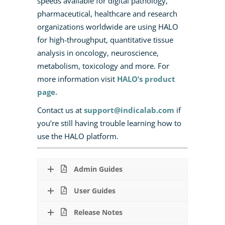
speeds available for digital pathology,
pharmaceutical, healthcare and research
organizations worldwide are using HALO
for high-throughput, quantitative tissue
analysis in oncology, neuroscience,
metabolism, toxicology and more.
For
more information visit
HALO’s product
page.
Contact us at
support@indicalab.com
if
you’re still having trouble learning how to
use the HALO platform.
Admin Guides
User Guides
Release Notes