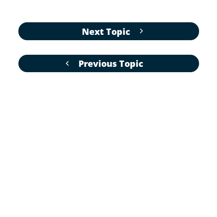
Next Topic
Previous Topic