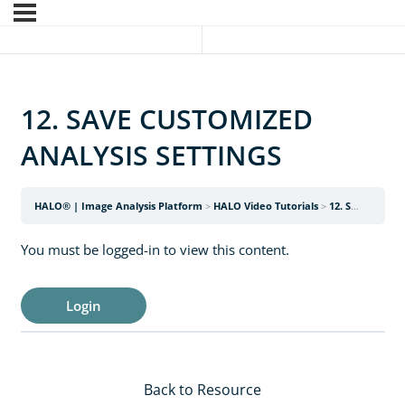
12. SAVE CUSTOMIZED
ANALYSIS SETTINGS
HALO® | Image Analysis Platform
HALO Video Tutorials
12. SAVE CUSTOMIZED ANALYSIS SETTINGS
You must be logged-in to view this content.
Login
Back to Resource