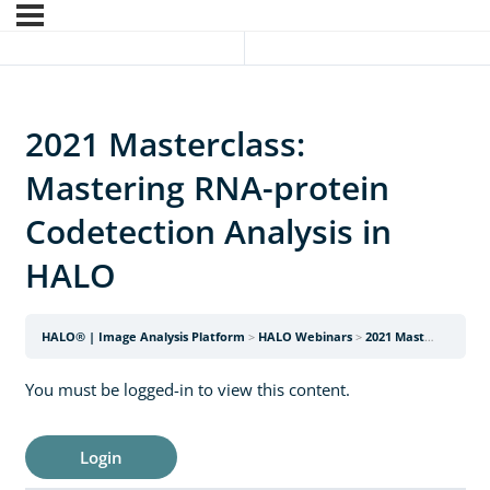
2021 Masterclass:
Mastering RNA-protein
Codetection Analysis in
HALO
HALO® | Image Analysis Platform
HALO Webinars
2021 Masterclass: Mastering RNA-protein Codetection Analysis in HALO
You must be logged-in to view this content.
Login