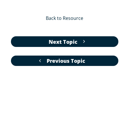
Back to Resource
Next Topic
Previous Topic