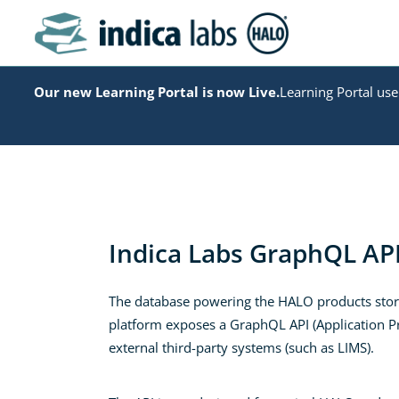
Our new Learning Portal is now Live.
Learning Portal user
Indica Labs GraphQL AP
The database powering the HALO products stores
platform exposes a GraphQL API (Application Pro
external third-party systems (such as LIMS).