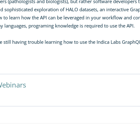
rs (pathologists and biologists), but rather software developers t
nd sophisticated exploration of HALO datasets, an interactive G
w to learn how the API can be leveraged in your workflow and co
any languages, programing knowledge is required to use the API.
re still having trouble learning how to use the Indica Labs GraphQ
Webinars
ted Solutions Using the HALO GraphQL API