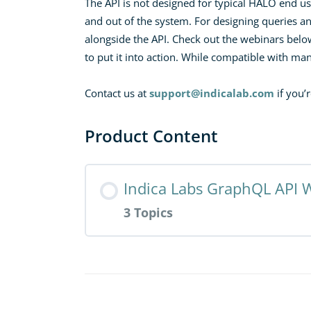
The API is not designed for typical HALO end use
and out of the system. For designing queries a
alongside the API. Check out the webinars belo
to put it into action. While compatible with m
Contact us at
support@indicalab.com
if you’
Product Content
Indica Labs GraphQL API 
3 Topics
Resource Content
Designing and Developing Automa