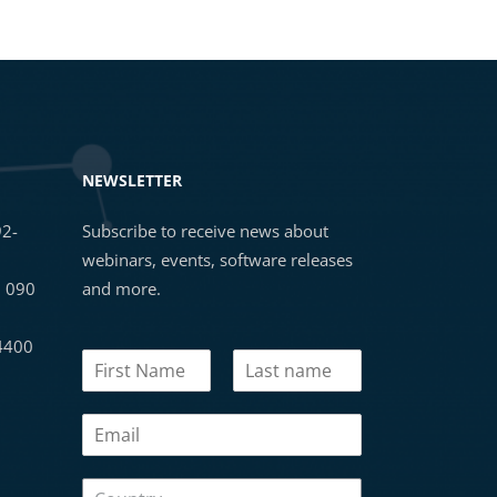
NEWSLETTER
92-
Subscribe to receive news about
webinars, events, software releases
3 090
and more.
 4400
N
N
a
a
m
First
Last
m
e
E
e
C
m
*
o
a
u
C
i