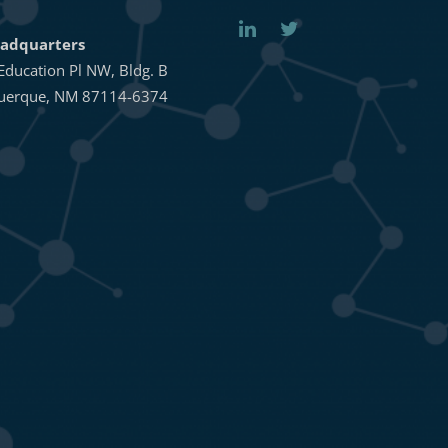
adquarters
Education Pl NW, Bldg. B
uerque, NM 87114-6374