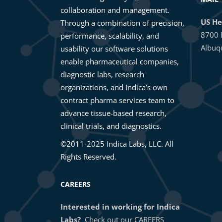
collaboration and management.
US He
Through a combination of precision,
8700 
performance, scalability, and
Albuq
usability our software solutions
enable pharmaceutical companies,
diagnostic labs, research
organizations, and Indica’s own
contract pharma services team to
advance tissue-based research,
clinical trials, and diagnostics.
©2011-2025 Indica Labs, LLC. All
Rights Reserved.
CAREERS
Interested in working for Indica
Labs?
Check out our
CAREERS