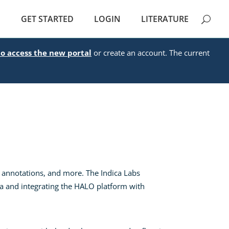
E
GET STARTED
LOGIN
LITERATURE
to access the new portal
or create an account. The current
 annotations, and more. The Indica Labs
ata and integrating the HALO platform with