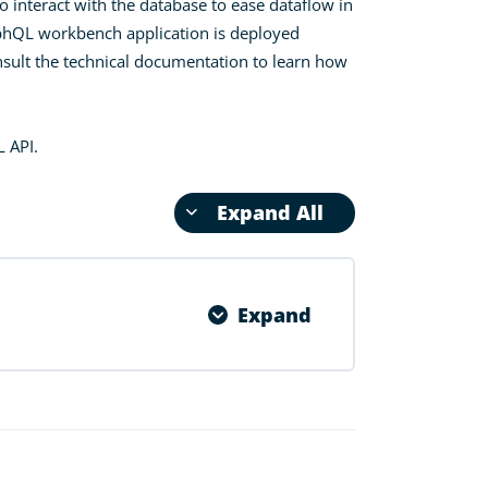
o interact with the database to ease dataflow in
raphQL workbench application is deployed
nsult the technical documentation to learn how
L API.
Expand All
Expand
0% COMPLETE
0/3 Steps