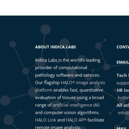
Data Exploration and Third-Party
2020 Masterclass – Applications f
ABOUT INDICA LABS
CONT
Indica Labs is the world’s leading
EMAI
provider of computational
pathology software and services.
Tech 
Our flagship
HALO
image analysis
®
suppo
platform
enables fast, quantitative
HR In
evaluation of tissues using a broad
hr@in
range of
artificial intelligence (AI)
All o
and computer vision algorithms.
info@
HALO Link
and
HALO AP
facilitate
®
remote image analysis,
MAIL