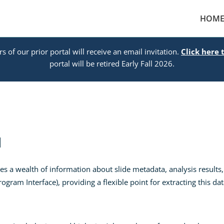
HOM
s of our prior portal will receive an email invitation.
Click here 
portal will be retired Early Fall 2026.
I
 a wealth of information about slide metadata, analysis results,
gram Interface), providing a flexible point for extracting this d