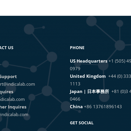
 Integrations with the HALO® GraphQL API
or the HALO API
ACT US
PHONE
US Headquarters
+1 (505) 4
L
0979
United Kingdom
+44 (0) 33
Support
1113
rt@indicalab.com
Japan | 日本事務所
+81 (0)3
quires
0466
dicalab.com
China
+86 13761896143
ther Inquires
indicalab.com
GET SOCIAL