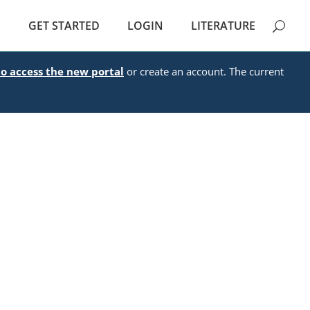
E
GET STARTED
LOGIN
LITERATURE
to access the new portal
or create an account. The current