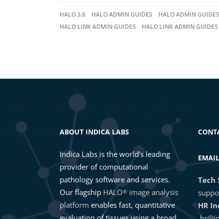
HALO 3.6
HALO ADMIN GUIDES
HALO ADMIN GUIDES
HALO LINK ADMIN GUIDES
HALO LINK ADMIN GUIDES 
ABOUT INDICA LABS
CONT
Indica Labs is the world’s leading
EMAI
provider of computational
pathology software and services.
Tech 
Our flagship
HALO
image analysis
®
suppo
platform
enables fast, quantitative
HR In
evaluation of tissues using a broad
hr@in