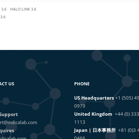
 3.6
HALO LINK 3.6
3.6
ACT US
PHONE
US Headquarters
+1 (505) 4
L
0979
United Kingdom
+44 (0) 33
Support
1113
rt@indicalab.com
Japan | 日本事務所
+81 (0)3
quires
0466
dicalab.com