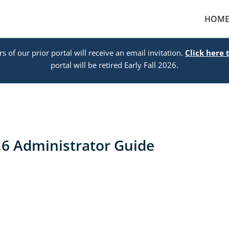
HOM
s of our prior portal will receive an email invitation.
Click here 
portal will be retired Early Fall 2026.
6 Administrator Guide