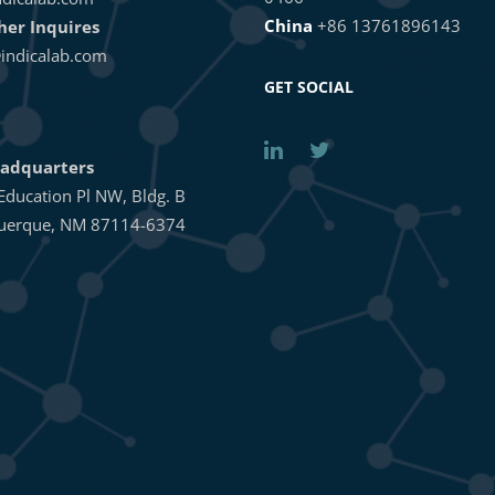
China
+86 13761896143
ther Inquires
indicalab.com
GET SOCIAL
adquarters
Education Pl NW, Bldg. B
uerque, NM 87114-6374