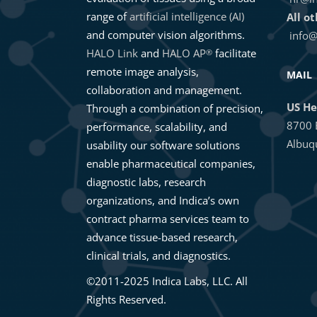
range of
artificial intelligence (AI)
All o
and computer vision algorithms.
info@
HALO Link
and
HALO AP
facilitate
®
remote image analysis,
MAIL
collaboration and management.
US He
Through a combination of precision,
8700 
performance, scalability, and
Albuq
usability our software solutions
enable pharmaceutical companies,
diagnostic labs, research
organizations, and Indica’s own
contract pharma services team to
advance tissue-based research,
clinical trials, and diagnostics.
©2011-2025 Indica Labs, LLC. All
Rights Reserved.