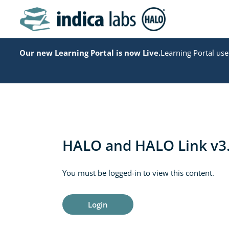
Our new Learning Portal is now Live.
Learning Portal user
HALO and HALO Link v3.
You must be logged-in to view this content.
Login