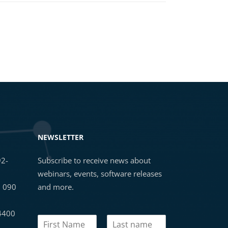
NEWSLETTER
92-
Subscribe to receive news about
webinars, events, software releases
3 090
and more.
 4400
N