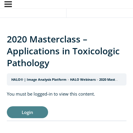
2020 Masterclass –
Applications in Toxicologic
Pathology
HALO® | Image Analysis Platform
HALO Webinars
2020 Masterclass – Applications in Toxicologic Pathology
You must be logged-in to view this content.
Login