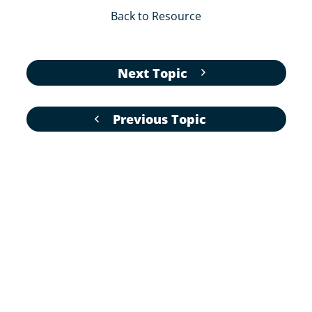
Back to Resource
Next Topic
Previous Topic