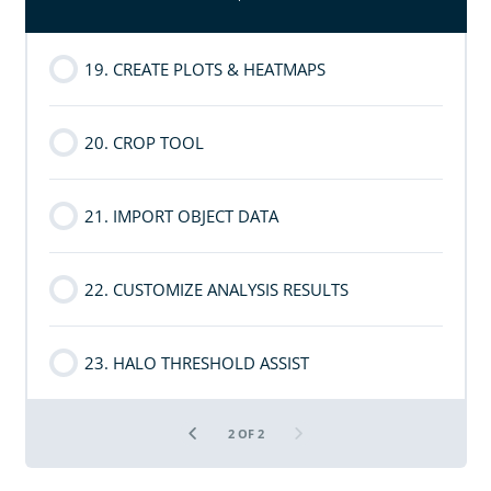
19. CREATE PLOTS & HEATMAPS
20. CROP TOOL
21. IMPORT OBJECT DATA
22. CUSTOMIZE ANALYSIS RESULTS
23. HALO THRESHOLD ASSIST
2 OF 2