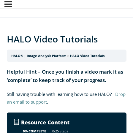
HALO Video Tutorials
HALO® | Image Analysis Platform
HALO Video Tutorials
Helpful Hint – Once you finish a video mark it as
‘complete’ to keep track of your progress.
Still having trouble with learning how to use HALO?
Drop
an email to support
.
Resource Content
0% COMPLETE
0/25 Steps