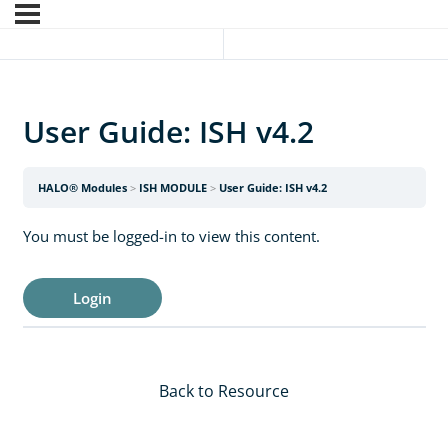
User Guide: ISH v4.2
HALO® Modules
ISH MODULE
User Guide: ISH v4.2
You must be logged-in to view this content.
Login
Back to Resource