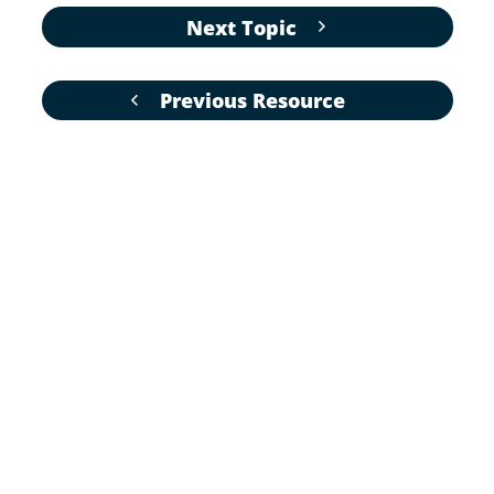
Next Topic
Previous Resource