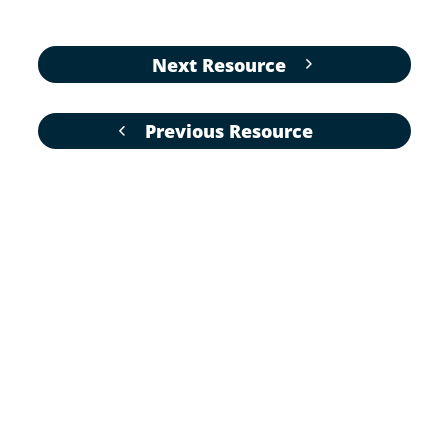
Next Resource
Previous Resource