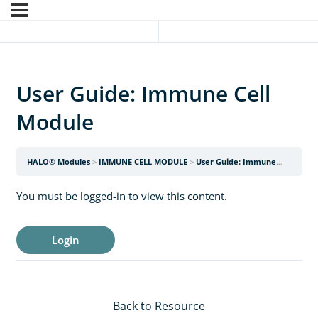
User Guide: Immune Cell
Module
HALO® Modules
IMMUNE CELL MODULE
User Guide: Immune Cell Module
You must be logged-in to view this content.
Login
Back to Resource