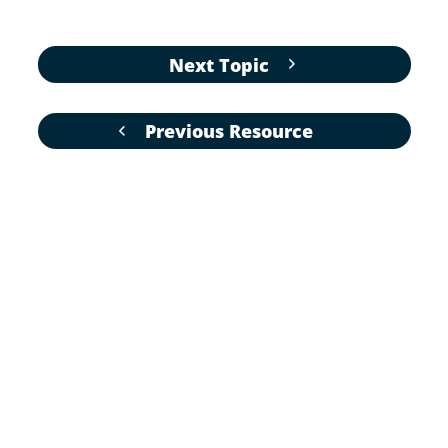
Next Topic
Previous Resource