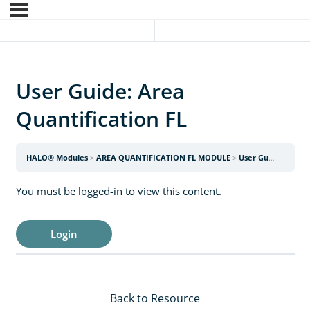
User Guide: Area
Quantification FL
HALO® Modules
AREA QUANTIFICATION FL MODULE
User Guide: Area Quantification FL
You must be logged-in to view this content.
Login
Back to Resource