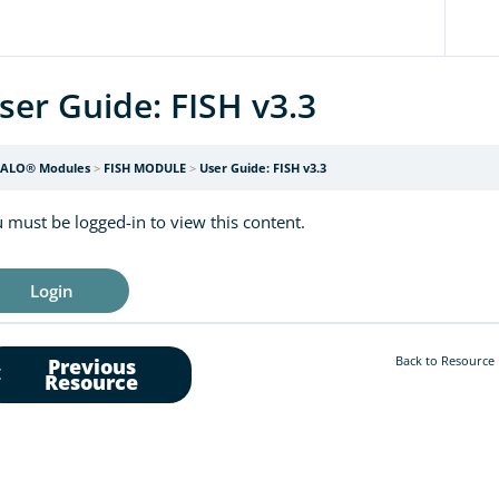
ser Guide: FISH v3.3
ALO® Modules
FISH MODULE
User Guide: FISH v3.3
 must be logged-in to view this content.
Login
Back to Resource
Previous
Resource