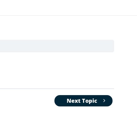
Next Topic