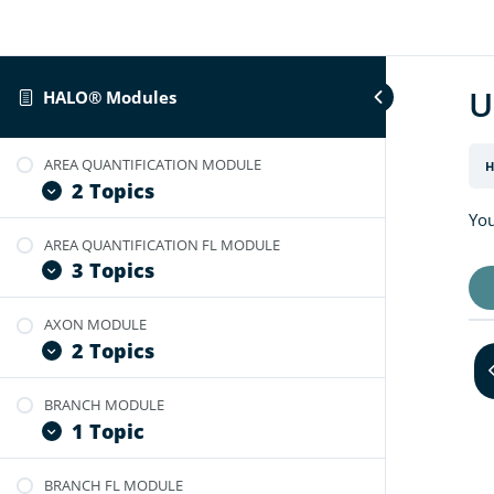
U
HALO® Modules
AREA QUANTIFICATION MODULE
H
2 Topics
You
AREA QUANTIFICATION FL MODULE
User Guide: Area Quantification
3 Topics
Video Tutorial: Area Quantification BF
v2.4
AXON MODULE
User Guide: Area Quantification FL
2 Topics
Video Tutorial: Area Quantification FL
v2.3
BRANCH MODULE
Video Tutorial: Optimize Axon
Video Tutorial: Optimize Area
1 Topic
Module
Quantification for FL Images
User Guide: Axon Module
BRANCH FL MODULE