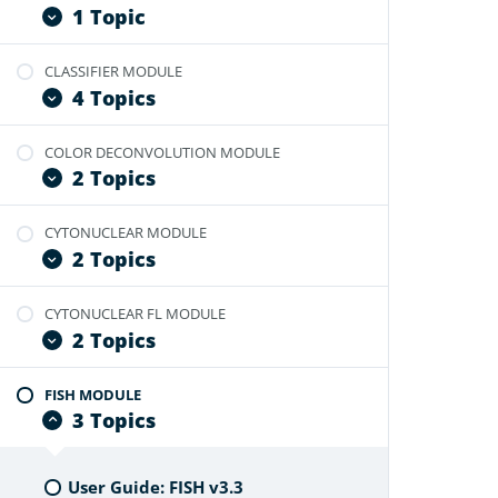
User Guide: Branch Module
1 Topic
CLASSIFIER MODULE
User Guide: Branch FL Module
4 Topics
COLOR DECONVOLUTION MODULE
User Guide: Tissue Classifier
2 Topics
Video Tutorial: Optimize Classifier
Video Tutorial: Create Annotations
CYTONUCLEAR MODULE
User Guide: Color Deconvolution
From Classifier Masks
2 Topics
Video Tutorial: Optimize
Video Tutorial: Probability Map
Deconvolution Module
Feature
CYTONUCLEAR FL MODULE
User Guide: Cytonuclear v2.0
2 Topics
Video Tutorial: Optimize Cytonuclear
Module
FISH MODULE
User Guide: Cytonuclear Fl v2.0.4
3 Topics
Video Tutorial: Optimize Cytonuclear
Fl Module
User Guide: FISH v3.3