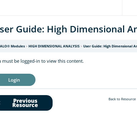
ser Guide: High Dimensional An
ALO® Modules
HIGH DIMENSIONAL ANALYSIS
User Guide: High Dimensional An
 must be logged-in to view this content.
Login
Back to Resource
Previous
Resource