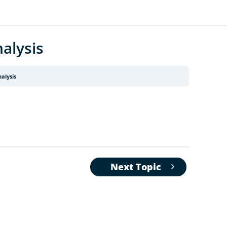
alysis
alysis
Next Topic