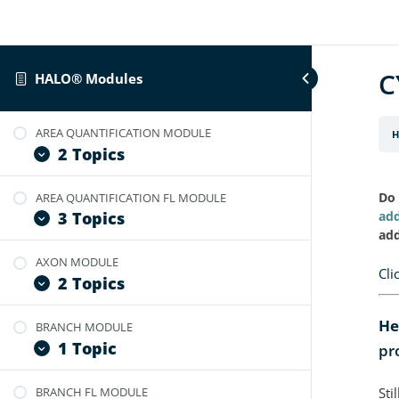
C
HALO® Modules
AREA QUANTIFICATION MODULE
H
2 Topics
Do 
AREA QUANTIFICATION FL MODULE
User Guide: Area Quantification
add
3 Topics
Video Tutorial: Area Quantification BF
add
v2.4
AXON MODULE
User Guide: Area Quantification FL
Cli
2 Topics
Video Tutorial: Area Quantification FL
v2.3
He
BRANCH MODULE
Video Tutorial: Optimize Axon
Video Tutorial: Optimize Area
1 Topic
pr
Module
Quantification for FL Images
User Guide: Axon Module
BRANCH FL MODULE
Sti