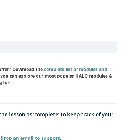
 offer? Download the
complete list of modules and
you can explore our most popular HALO modules &
g for!
e lesson as ‘complete’ to keep track of your
Drop an email to support
.