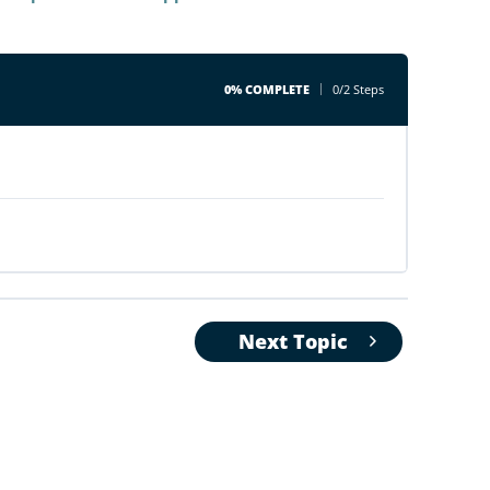
0% COMPLETE
0/2 Steps
Next Topic