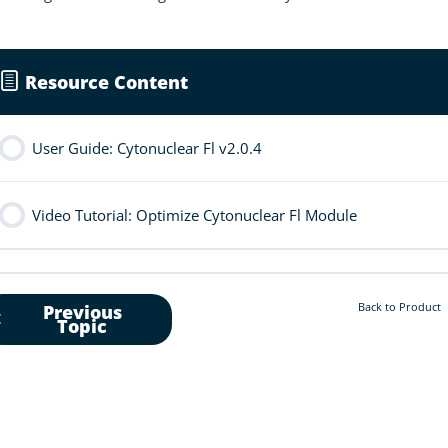
Resource Content
User Guide: Cytonuclear Fl v2.0.4
Video Tutorial: Optimize Cytonuclear Fl Module
Back to Product
Previous
Topic