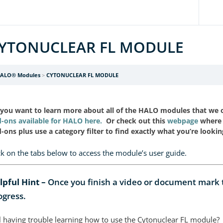
YTONUCLEAR FL MODULE
ALO® Modules
CYTONUCLEAR FL MODULE
you want to learn more about all of the HALO modules that we
-ons available for HALO here.
Or check out this
webpage
where 
-ons plus use a category filter to find exactly what you’re lookin
ck on the tabs below to access the module’s user guide.
lpful Hint –
Once you finish a video or document mark th
ogress.
ll having trouble learning how to use the Cytonuclear FL module?