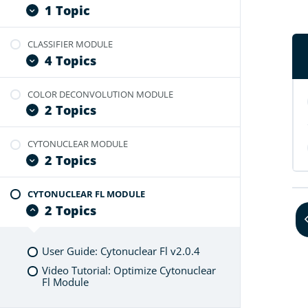
User Guide: Branch Module
1 Topic
CLASSIFIER MODULE
User Guide: Branch FL Module
4 Topics
COLOR DECONVOLUTION MODULE
User Guide: Tissue Classifier
2 Topics
Video Tutorial: Optimize Classifier
Video Tutorial: Create Annotations
CYTONUCLEAR MODULE
User Guide: Color Deconvolution
From Classifier Masks
2 Topics
Video Tutorial: Optimize
Video Tutorial: Probability Map
Deconvolution Module
Feature
CYTONUCLEAR FL MODULE
User Guide: Cytonuclear v2.0
2 Topics
Video Tutorial: Optimize Cytonuclear
Module
User Guide: Cytonuclear Fl v2.0.4
Video Tutorial: Optimize Cytonuclear
Fl Module