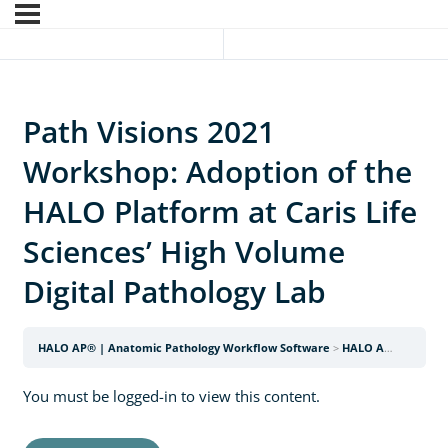
Path Visions 2021
Workshop: Adoption of the
HALO Platform at Caris Life
Sciences’ High Volume
Digital Pathology Lab
HALO AP® | Anatomic Pathology Workflow Software
HALO AP Webinars
You must be logged-in to view this content.