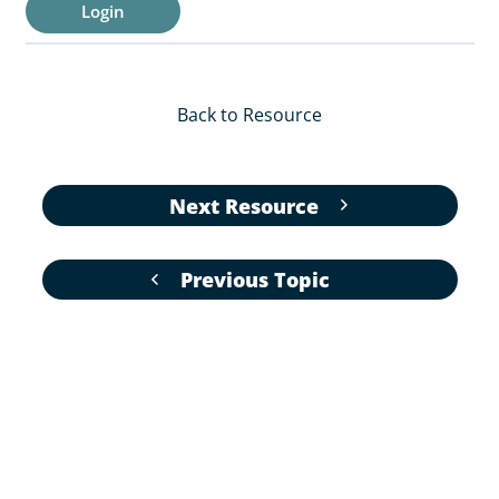
Login
Back to Resource
Next Resource
Previous Topic