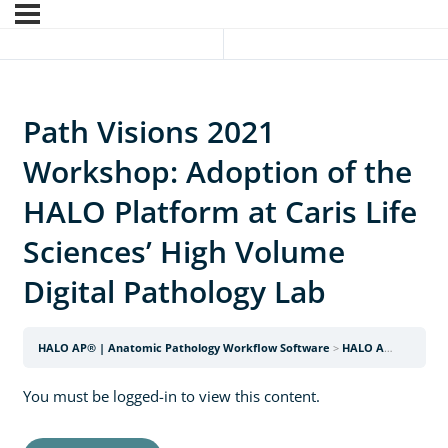
Path Visions 2021
Workshop: Adoption of the
HALO Platform at Caris Life
Sciences’ High Volume
Digital Pathology Lab
HALO AP® | Anatomic Pathology Workflow Software
HALO AP Webinars
You must be logged-in to view this content.