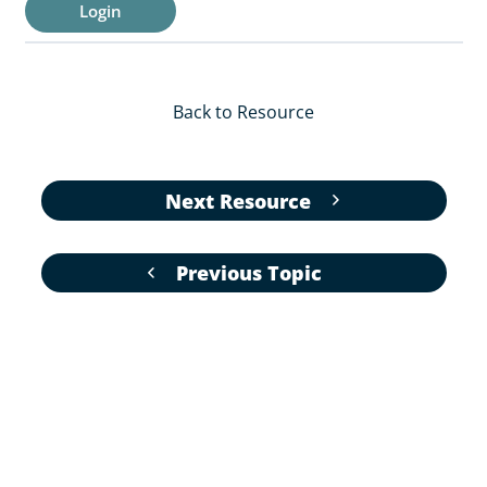
Login
Back to Resource
Next Resource
Previous Topic