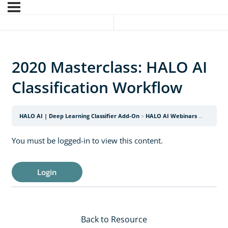
2020 Masterclass: HALO AI
Classification Workflow
HALO AI | Deep Learning Classifier Add-On
HALO AI Webinars
2020 Mas
You must be logged-in to view this content.
Login
Back to Resource