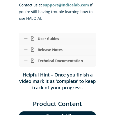
Contact us at
support@indicalab.com
if
you’re still having trouble learning how to
use HALO AI.
User Guides
Release Notes
Technical Documentation
Helpful Hint – Once you finish a
video mark it as ‘complete’ to keep
track of your progress.
Product Content