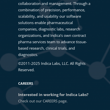
collaboration and management. Through a
07. Train Nuclei Segmentation
combination of precision, performance,
Masterclass: Unlock Cell
scalability, and usability our software
Population Discovery Using
solutions enable pharmaceutical
08. Training a HALO AI Nuclei
HALO® High Dimensional
companies, diagnostic labs, research
Phenotyper
Analysis
organizations, and Indica’s own contract
pharma services team to advance tissue-
09. HALO AI Validation Tool
based research, clinical trials, and
Getting Started with Multiplex
diagnostics.
Fluorescence Image Analysis in
10. Annotations-Training
HALO®
©2011-2025 Indica Labs, LLC. All Rights
Reserved.
11. Exporting ONNX models from
Getting Started with In Situ
CAREERS
HALO AI
Hybridization in HALO®
Interested in working for Indica Labs?
Check out our
CAREERS
page.
12. Importing ONNX models from
HALO®, HALO AI, and HALO Link
HALO AI
4.1 Sneak Peek