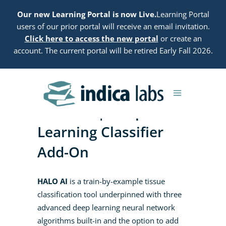
Our new Learning Portal is now Live.
Learning Portal
users of our prior portal will receive an email invitation.
Click here to access the new portal
or create an
account. The current portal will be retired Early Fall 2026.
HALO AI | Deep
Learning Classifier
Add-On
HALO AI
is a train-by-example tissue
classification tool underpinned with three
advanced deep learning neural network
algorithms built-in and the option to add