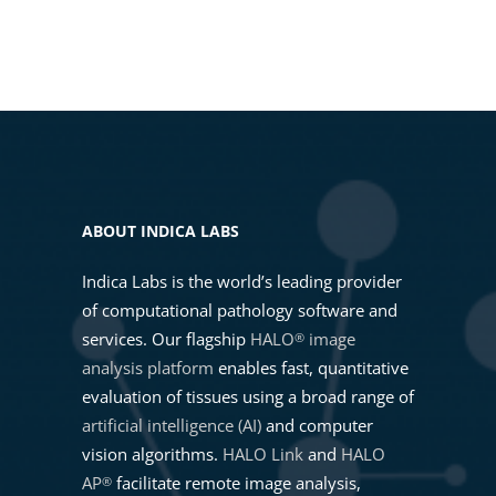
02. Selecting a HALO AI Mask
From Images to Insights: Getting
Classifier
Started with RNAscope™ Image
Analysis in HALO®
03. Setting Up a HALO AI Mask
Classifier
What is new in HALO®, HALO AI,
and HALO Link 4.3
04. Training a HALO AI Mask
ABOUT INDICA LABS
Classifier
Advancing Precision Medicine
Indica Labs is the world’s leading provider
Through Pathology and AI-
of computational pathology software and
Powered CDx with Indica Labs
05. Running a HALO AI Mask
services. Our flagship
HALO
image
®
Classifier
analysis platform
enables fast, quantitative
Getting Started with HALO AI
evaluation of tissues using a broad range of
artificial intelligence (AI)
and computer
06. Pretrained Nuclei
vision algorithms.
HALO Link
and
HALO
Segmentation
Intro to HALO®, HALO AI, and
AP
facilitate remote image analysis,
®
HALO Link 4.2