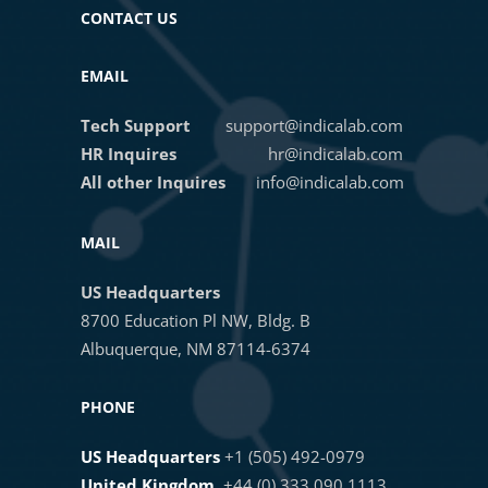
CONTACT US
13. Finalizing a HALO AI network
Masterclass Webinar: Training and
EMAIL
Deploying the HALO AI
Phenotyper
Tech Support
support@indicalab.com
14. Pretrained Membrane
HR Inquires
hr@indicalab.com
Segmentation
All other Inquires
info@indicalab.com
Introducing HALO AI Apps for the
Life Sciences
15. HALO AI Object Phenotyper
MAIL
US Headquarters
Mastering Fluorescent HALO AI
16. AI Annotation Tool
8700 Education Pl NW, Bldg. B
Classifiers: Fundamentals, Tips,
Albuquerque, NM 87114-6374
and Best Practices
17. Scheduling Training Jobs
PHONE
AI-Powered Image Analysis of
US Headquarters
+1 (505) 492-0979
HCR™ RNA-ISH Assays
18. Classifier Pipelines
United Kingdom
+44 (0) 333 090 1113