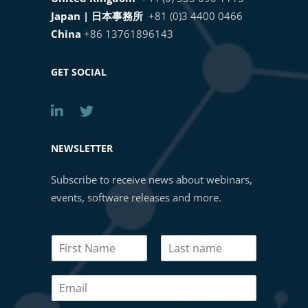
Japan | 日本事務所
+81 (0)3 4400 0466
AI-Powered Pathology with
19. Training Region Fill
China
+86 13761896143
HALO®, HALO AI, and HALO Link
4.0
1 OF 2
GET SOCIAL
Lung PD-L1 AI: Development and
Validation of an Automated PD-L1
Tumor Proportion Scoring
NEWSLETTER
Algorithm in Non-Small Cell Lung
Subscribe to receive news about webinars,
Cancer
events, software releases and more.
Masterclass Webinar: Tips and
N
Tricks for Building a HALO AI
a
Classifier
First
Last
m
E
e
m
*
Masterclass Webinar: Intro to the