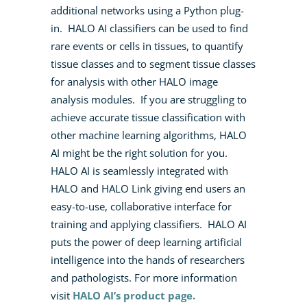
additional networks using a Python plug-
in. HALO AI classifiers can be used to find
rare events or cells in tissues, to quantify
tissue classes and to segment tissue classes
for analysis with other HALO image
analysis modules. If you are struggling to
achieve accurate tissue classification with
other machine learning algorithms, HALO
AI might be the right solution for you.
HALO AI is seamlessly integrated with
HALO and HALO Link giving end users an
easy-to-use, collaborative interface for
training and applying classifiers. HALO AI
puts the power of deep learning artificial
intelligence into the hands of researchers
and pathologists.
For more information
visit
HALO AI’s product page.