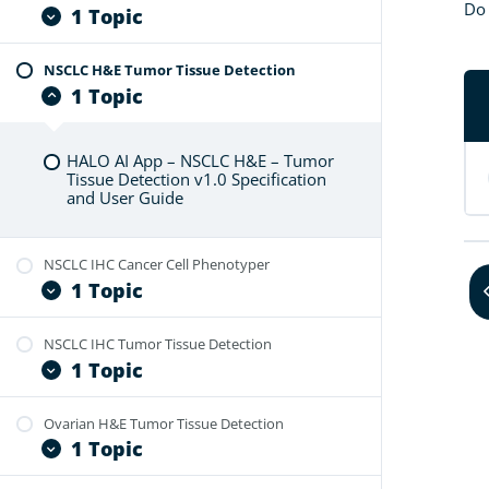
HALO AI App – HNSCC H&E – Tumor
Do 
1 Topic
Tissue Detection v1.0 Specification
and User Guide
NSCLC H&E Tumor Tissue Detection
HALO AI App – NSCLC H&E – Cancer
1 Topic
Cell Phenotyper v1.0 Specification
and User Guide
HALO AI App – NSCLC H&E – Tumor
Tissue Detection v1.0 Specification
and User Guide
NSCLC IHC Cancer Cell Phenotyper
1 Topic
NSCLC IHC Tumor Tissue Detection
HALO AI App – NSCLC IHC – Cancer
1 Topic
Cell Phenotyper v1.0 Specification
and User Guide
Ovarian H&E Tumor Tissue Detection
HALO AI App – NSCLC IHC – Tumor
1 Topic
Tissue Detection v1.0 Specification
and User Guide