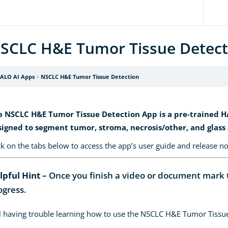
SCLC H&E Tumor Tissue Detect
ALO AI Apps
NSCLC H&E Tumor Tissue Detection
e NSCLC H&E Tumor Tissue Detection App is a pre-trained HA
signed to segment tumor, stroma, necrosis/other, and glass
ck on the tabs below to access the app’s user guide and release no
lpful Hint –
Once you finish a video or document mark th
ogress.
ll having trouble learning how to use the NSCLC H&E Tumor Tiss