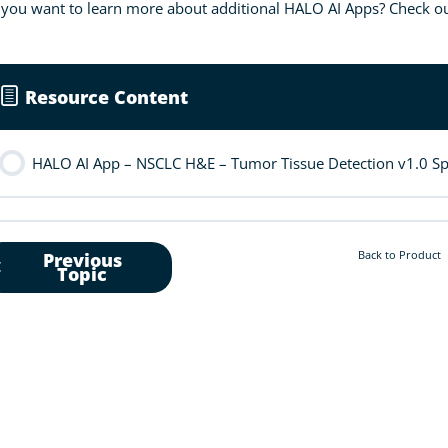
you want to learn more about additional HALO AI Apps? Check ou
Resource Content
HALO AI App – NSCLC H&E – Tumor Tissue Detection v1.0 Spe
Back to Product
Previous
Topic