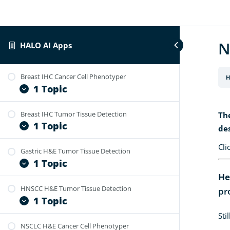
N
HALO AI Apps
Breast IHC Cancer Cell Phenotyper
H
1 Topic
Breast IHC Tumor Tissue Detection
Th
HALO AI App – Breast IHC – Cancer
1 Topic
Cell Phenotyper v1.0 Specification
de
and User Guide
Cli
Gastric H&E Tumor Tissue Detection
HALO AI App – Breast IHC – Tumor
1 Topic
Tissue Detection v1.0 Specification
and User Guide
He
HNSCC H&E Tumor Tissue Detection
pr
HALO AI App – Gastric H&E – Tumor
1 Topic
Tissue Detection v1.0 Specification
and User Guide
Sti
NSCLC H&E Cancer Cell Phenotyper