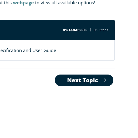
t this
webpage
to view all available options!
0% COMPLETE
0/1 Steps
cification and User Guide
Next Topic