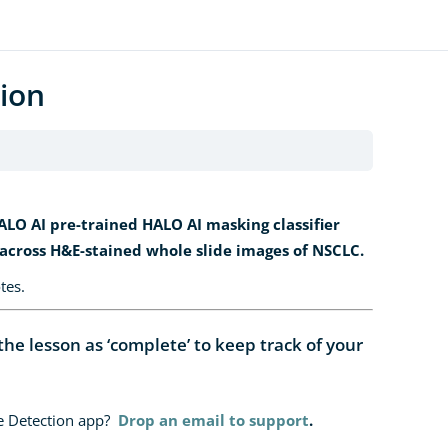
ion
LO AI pre-trained HALO AI masking classifier
 across H&E-stained whole slide images of NSCLC.
tes.
e lesson as ‘complete’ to keep track of your
ue Detection app?
Drop an email to support
.