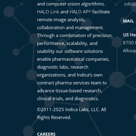
and computer vision algorithms.
info@
HALO Link
and
HALO AP
facilitate
®
remote image analysis,
MAIL
collaboration and management.
US He
Through a combination of precision,
8700 
performance, scalability, and
Albuq
usability our software solutions
enable pharmaceutical companies,
diagnostic labs, research
organizations, and Indica’s own
contract pharma services team to
advance tissue-based research,
clinical trials, and diagnostics.
©2011-2025 Indica Labs, LLC. All
Rights Reserved.
CAREERS