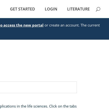
E
GET STARTED
LOGIN
LITERATURE
to access the new portal
or create an account. The current
ications in the life sciences. Click on the tabs