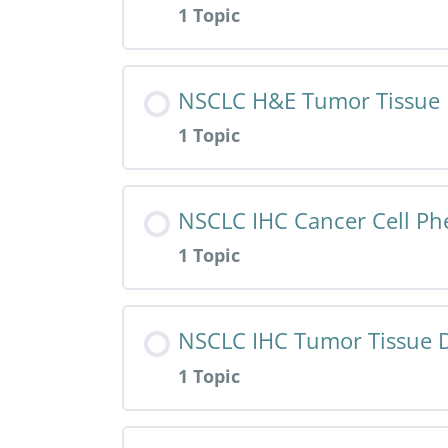
1 Topic
HALO AI App – HNSCC H&E – Tumor 
Resource Content
NSCLC H&E Tumor Tissue 
1 Topic
HALO AI App – NSCLC H&E – Cancer
Resource Content
NSCLC IHC Cancer Cell Ph
1 Topic
HALO AI App – NSCLC H&E – Tumor 
Resource Content
NSCLC IHC Tumor Tissue D
1 Topic
HALO AI App – NSCLC IHC – Cancer
Resource Content