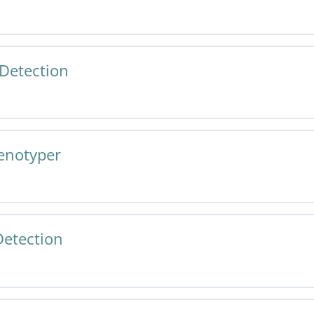
Tissue Detection v1.0 Specification and User Guide
Detection
 Cell Phenotyper v1.0 Specification and User Guide
enotyper
Tissue Detection v1.0 Specification and User Guide
etection
 Cell Phenotyper v1.0 Specification and User Guide