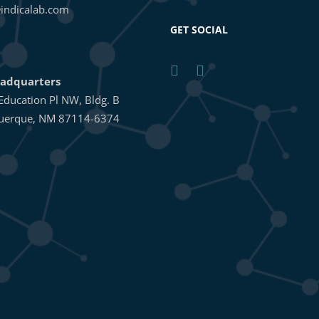
indicalab.com
GET SOCIAL
adquarters
Education Pl NW, Bldg. B
uerque, NM 87114-6374