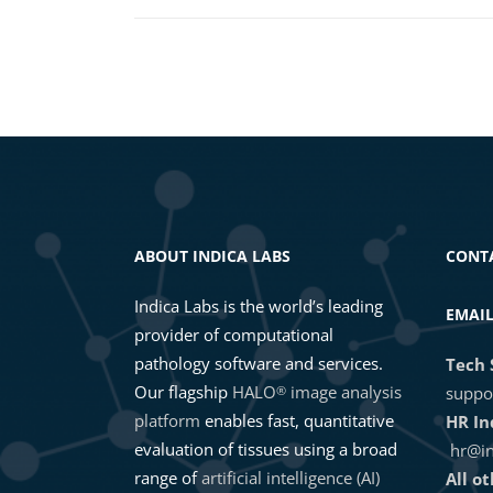
ABOUT INDICA LABS
CONT
Indica Labs is the world’s leading
EMAI
provider of computational
pathology software and services.
Tech 
Our flagship
HALO
image analysis
®
suppo
platform
enables fast, quantitative
HR In
evaluation of tissues using a broad
hr@in
range of
artificial intelligence (AI)
All o