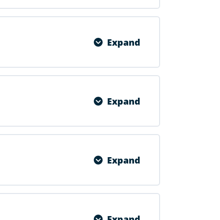
0% COMPLETE
0/1 Steps
Expand
0% COMPLETE
0/1 Steps
Expand
0% COMPLETE
0/1 Steps
Expand
0% COMPLETE
0/1 Steps
Expand