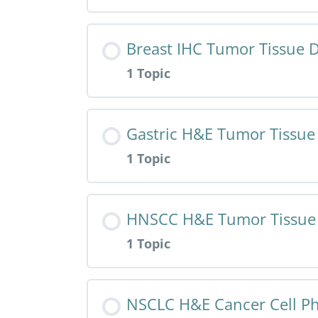
Resource Content
Breast IHC Tumor Tissue D
1 Topic
HALO AI App – Breast IHC – Cancer
Resource Content
Gastric H&E Tumor Tissue
1 Topic
HALO AI App – Breast IHC – Tumor
Resource Content
HNSCC H&E Tumor Tissue 
1 Topic
HALO AI App – Gastric H&E – Tumo
Resource Content
NSCLC H&E Cancer Cell P