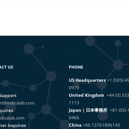
ACT US
PHONE
US Headquarters
+1 (505) 4
L
0979
United Kingdom
+44 (0) 33
Support
1113
rt@indicalab.com
Japan | 日本事務所
+81 (0)3
quires
0466
dicalab.com
China
+86 13761896143
ther Inquires