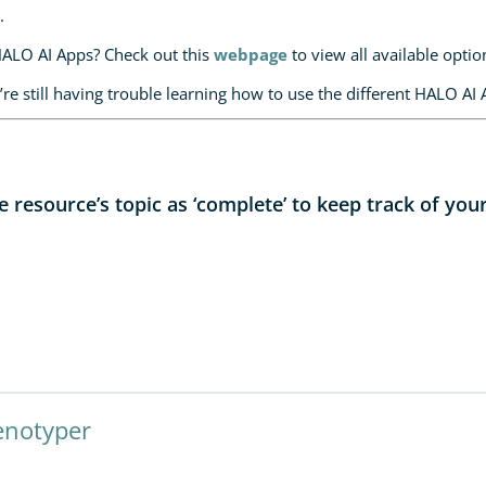
.
HALO AI Apps? Check out this
webpage
to view all available optio
’re still having trouble learning how to use the different HALO AI 
resource’s topic as ‘complete’ to keep track of you
enotyper