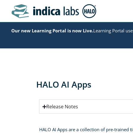
Our new Learning Portal is now Live.
Learning Portal user
HALO AI Apps
Release Notes
HALO AI Apps are a collection of pre-trained ti