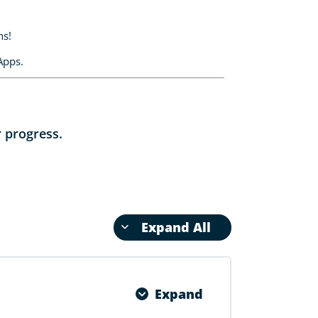
ns!
Apps.
r progress.
Expand All
Expand