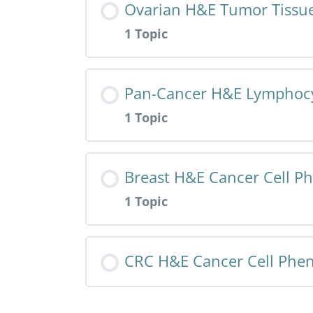
Ovarian H&E Tumor Tissue
1 Topic
HALO AI App – NSCLC IHC – Tumor 
Resource Content
Pan-Cancer H&E Lymphocy
1 Topic
HALO AI App – Ovarian H&E – Tumo
Resource Content
Breast H&E Cancer Cell P
1 Topic
HALO AI App – Pan H&E – Lymphocy
Resource Content
CRC H&E Cancer Cell Phe
HALO AI App – Breast H&E – Cance