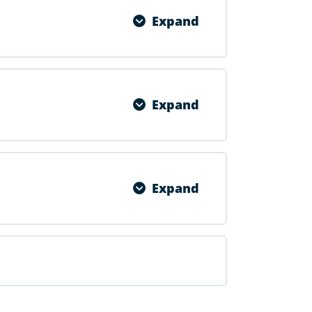
Expand
0% COMPLETE
0/1 Steps
Expand
0% COMPLETE
0/1 Steps
Expand
0% COMPLETE
0/1 Steps