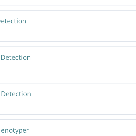
etection
 Cell Phenotyper v1.0 Specification and User Guide
 Detection
 Tissue Detection v1.0 Specification and User Guide
Detection
r Tissue Detection v1.0 Specification and User Guide
henotyper