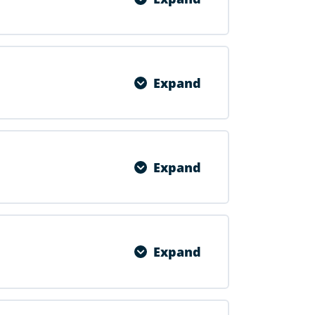
0% COMPLETE
0/1 Steps
Expand
0% COMPLETE
0/1 Steps
Expand
0% COMPLETE
0/1 Steps
Expand
0% COMPLETE
0/1 Steps