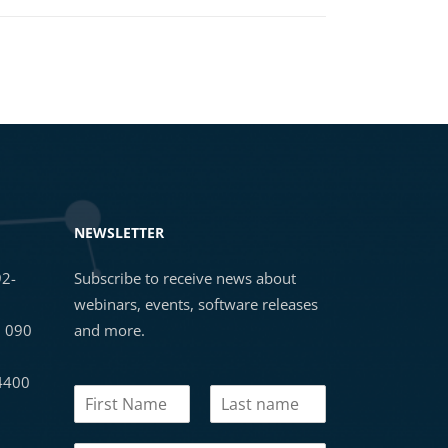
NEWSLETTER
92-
Subscribe to receive news about
webinars, events, software releases
3 090
and more.
 4400
N
a
First
Last
m