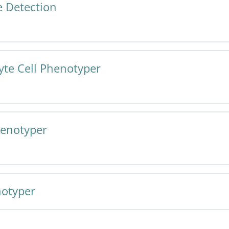
 Detection
Tissue Detection v1.0 Specification and User Guide
te Cell Phenotyper
r Tissue Detection v1.0 Specification and User Guide
henotyper
te Cell Phenotyper v1.0 Specification and User Guide
notyper
r Cell Phenotyper v1.0 Specification and User Guide