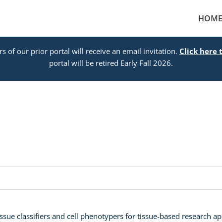
HOM
s of our prior portal will receive an email invitation.
Click here 
portal will be retired Early Fall 2026.
ssue classifiers and cell phenotypers for tissue-based research appl