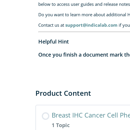
below to access user guides and release notes
Do you want to learn more about additional 
Contact us at
support@indicalab.com
if you
Helpful Hint
Once you finish a document mark the 
Product Content
Breast IHC Cancer Cell Ph
1 Topic