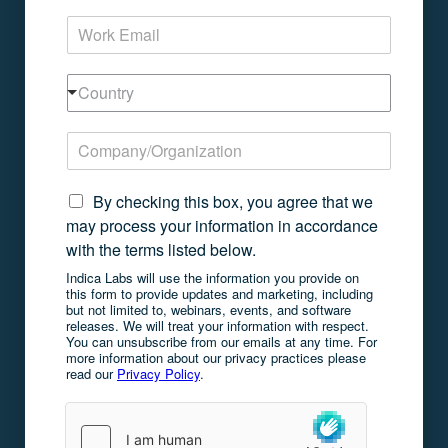
m
E
e
m
*
a
C
i
Country
o
l
u
*
C
n
o
t
m
r
N
p
By checking this box, you agree that we
y
e
a
may process your information in accordance
w
n
with the terms listed below.
s
y
l
Indica Labs will use the information you provide on
/
this form to provide updates and marketing, including
e
O
but not limited to, webinars, events, and software
t
r
releases. We will treat your information with respect.
t
g
You can unsubscribe from our emails at any time. For
e
more information about our privacy practices please
a
read our
Privacy Policy
.
r
n
C
i
o
z
n
a