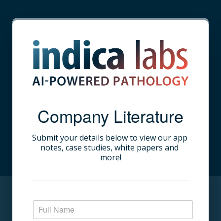
Company Literature
Submit your details below to view our app 
notes, case studies, white papers and 
more!​
N
a