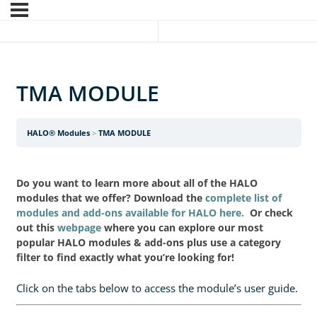
TMA MODULE
HALO® Modules
TMA MODULE
Do you want to learn more about all of the HALO
modules that we offer? Download the
complete list of
modules and add-ons available for HALO here.
Or check
out this
webpage
where you can explore our most
popular HALO modules & add-ons plus use a category
filter to find exactly what you’re looking for!
Click on the tabs below to access the module’s user guide.