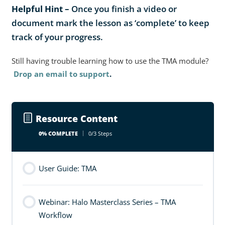
Helpful Hint –
Once you finish a video or
document mark the lesson as ‘complete’ to keep
track of your progress.
Still having trouble learning how to use the TMA module?
Drop an email to support
.
Resource Content
0% COMPLETE
0/3 Steps
User Guide: TMA
Webinar: Halo Masterclass Series – TMA
Workflow