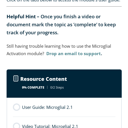
Helpful Hint –
Once you finish a video or
document mark the topic as ‘complete’ to keep
track of your progress.
Still having trouble learning how to use the Microglial
Activation module?
Drop an email to support
.
Resource Content
0% COMPLETE
0/2 Steps
User Guide: Microglial 2.1
Video Tutorial: Microglial 2.1