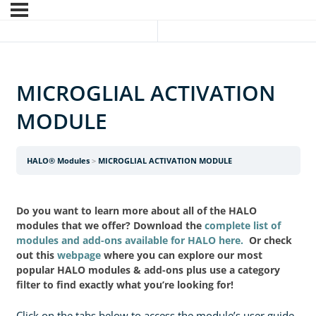
MICROGLIAL ACTIVATION
MODULE
HALO® Modules
MICROGLIAL ACTIVATION MODULE
Do you want to learn more about all of the HALO
modules that we offer? Download the
complete list of
modules and add-ons available for HALO here.
Or check
out this
webpage
where you can explore our most
popular HALO modules & add-ons plus use a category
filter to find exactly what you’re looking for!
Click on the tabs below to access the module’s user guide.