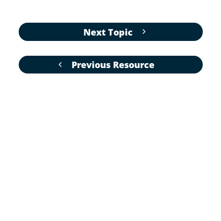
Next Topic
Previous Resource