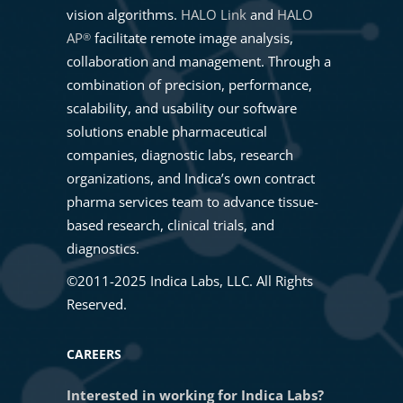
vision algorithms.
HALO Link
and
HALO
AP
facilitate remote image analysis,
®
collaboration and management. Through a
combination of precision, performance,
scalability, and usability our software
solutions enable pharmaceutical
companies, diagnostic labs, research
organizations, and Indica’s own contract
pharma services team to advance tissue-
based research, clinical trials, and
diagnostics.
©2011-2025 Indica Labs, LLC. All Rights
Reserved.
CAREERS
Interested in working for Indica Labs?