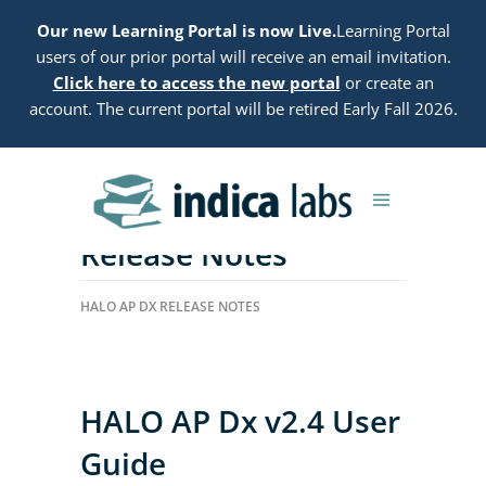
Our new Learning Portal is now Live.
Learning Portal
users of our prior portal will receive an email invitation.
Click here to access the new portal
or create an
account. The current portal will be retired Early Fall 2026.
HALO AP Dx 2.4
Release Notes
HALO AP DX RELEASE NOTES
HALO AP Dx v2.4 User
Guide