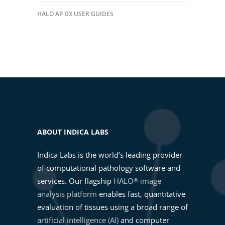
HALO AP DX USER GUIDES
ABOUT INDICA LABS
Indica Labs is the world’s leading provider
of computational pathology software and
services. Our flagship
HALO
image
®
analysis platform
enables fast, quantitative
evaluation of tissues using a broad range of
artificial intelligence (AI)
and computer