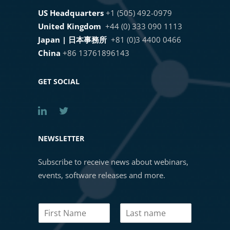
US Headquarters
+1 (505) 492-0979
United Kingdom
+44 (0) 333 090 1113
Japan | 日本事務所
+81 (0)3 4400 0466
China
+86 13761896143
GET SOCIAL
NEWSLETTER
Subscribe to receive news about webinars,
events, software releases and more.
N
a
First
Last
m