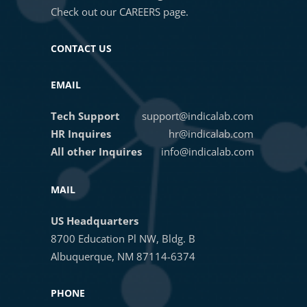
Check out our
CAREERS
page.
CONTACT US
EMAIL
Tech Support
support@indicalab.com
HR Inquires
hr@indicalab.com
All other Inquires
info@indicalab.com
MAIL
US Headquarters
8700 Education Pl NW, Bldg. B
Albuquerque, NM 87114-6374
PHONE