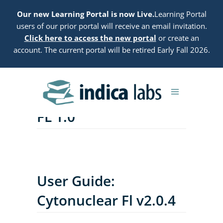
Our new Learning Portal is now Live.
Learning Portal
users of our prior portal will receive an email invitation.
Click here to access the new portal
or create an
account. The current portal will be retired Early Fall 2026.
User Guide: Microglial
FL 1.0
User Guide:
Cytonuclear Fl v2.0.4