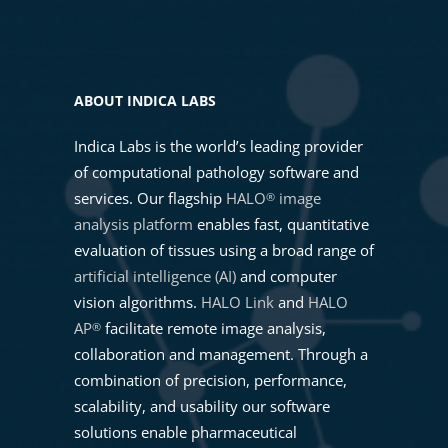
ABOUT INDICA LABS
Indica Labs is the world’s leading provider
of computational pathology software and
services. Our flagship
HALO
image
®
analysis platform
enables fast, quantitative
evaluation of tissues using a broad range of
artificial intelligence (AI)
and computer
vision algorithms.
HALO Link
and
HALO
AP
facilitate remote image analysis,
®
collaboration and management. Through a
combination of precision, performance,
scalability, and usability our software
solutions enable pharmaceutical