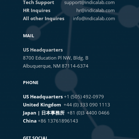
Tech Support
support@indicalab.com
HR Inquires
hr@indicalab.com
All other Inquires
info@indicalab.com
MAIL
US Headquarters
8700 Education Pl NW, Bldg. B
Albuquerque, NM 87114-6374
PHONE
US Headquarters
+1 (505) 492-0979
United Kingdom
+44 (0) 333 090 1113
Japan | 日本事務所
+81 (0)3 4400 0466
China
+86 13761896143
GET SOCIAL