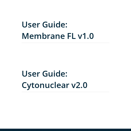
User Guide:
Membrane FL v1.0
User Guide:
Cytonuclear v2.0