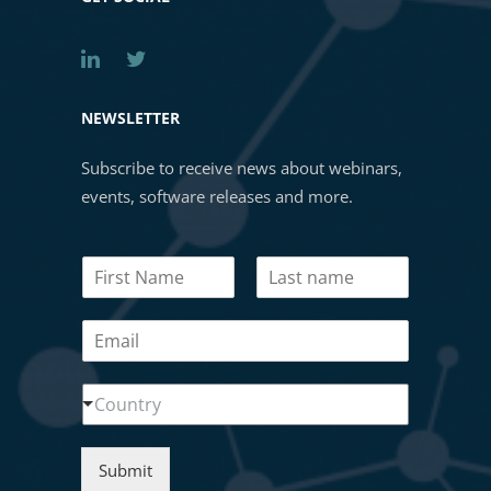
NEWSLETTER
Subscribe to receive news about webinars,
events, software releases and more.
N
a
First
Last
m
E
e
m
*
a
N
C
i
Country
a
o
l
m
u
*
e
n
N
Submit
t