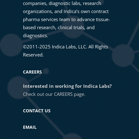
companies, diagnostic labs, research
organizations, and Indica’s own contract
pharma services team to advance tissue-
based research, clinical trials, and
diagnostics.
©2011-2025 Indica Labs, LLC. All Rights
Reserved.
CAREERS
Interested in working for Indica Labs?
Check out our
CAREERS
page.
CONTACT US
EMAIL