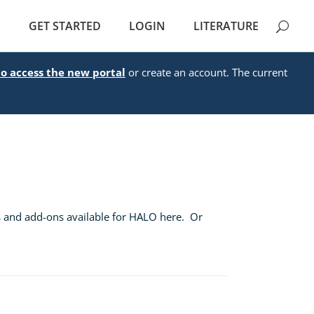
E
GET STARTED
LOGIN
LITERATURE
to access the new portal
or create an account. The current
s and add-ons available for HALO here. Or