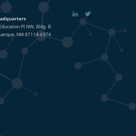
adquarters
Education Pl NW, Bldg. B
uerque, NM 87114-6374