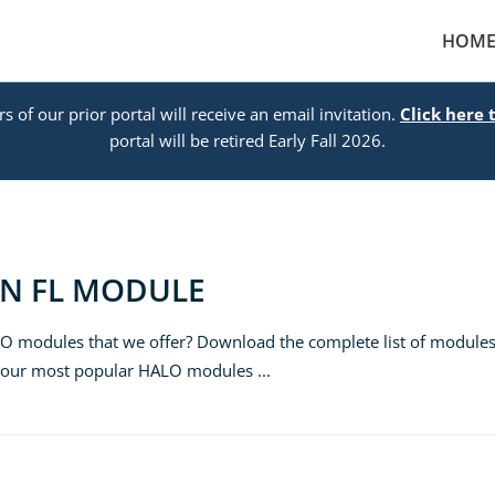
HOM
s of our prior portal will receive an email invitation.
Click here 
portal will be retired Early Fall 2026.
ON FL MODULE
LO modules that we offer? Download the complete list of module
e our most popular HALO modules