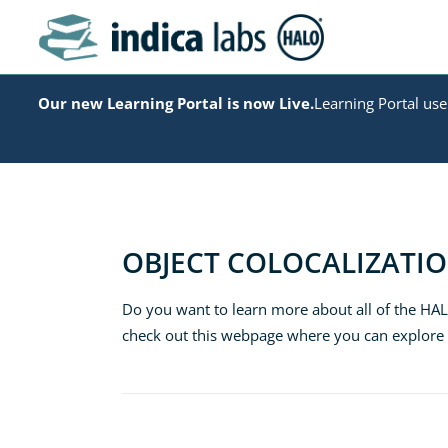
Our new Learning Portal is now Live.
Learning Portal user
OBJECT COLOCALIZATI
Do you want to learn more about all of the HA
check out this webpage where you can explor