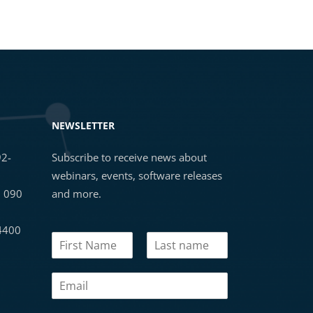
NEWSLETTER
92-
Subscribe to receive news about
webinars, events, software releases
3 090
and more.
 4400
N
a
First
Last
m
E
e
m
*
a