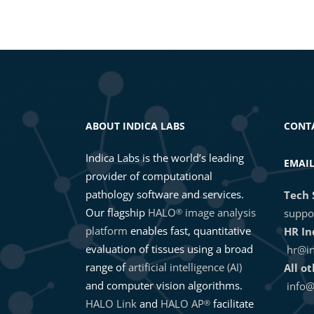
ABOUT INDICA LABS
CONT
Indica Labs is the world’s leading
EMAI
provider of computational
pathology software and services.
Tech 
Our flagship
HALO
image analysis
®
suppo
platform
enables fast, quantitative
HR In
evaluation of tissues using a broad
hr@in
range of
artificial intelligence (AI)
All o
and computer vision algorithms.
info@
HALO Link
and
HALO AP
facilitate
®