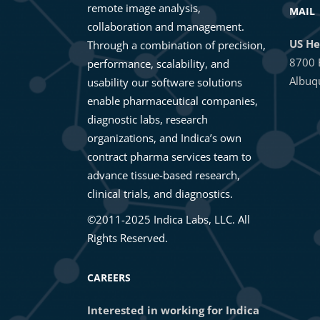
remote image analysis,
MAIL
collaboration and management.
US He
Through a combination of precision,
8700 
performance, scalability, and
Albuq
usability our software solutions
enable pharmaceutical companies,
diagnostic labs, research
organizations, and Indica’s own
contract pharma services team to
advance tissue-based research,
clinical trials, and diagnostics.
©2011-2025 Indica Labs, LLC. All
Rights Reserved.
CAREERS
Interested in working for Indica