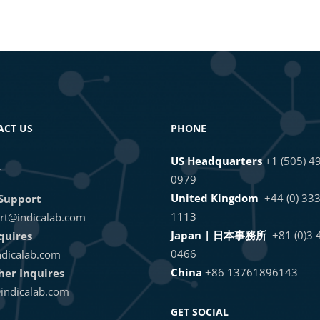
ACT US
PHONE
US Headquarters
+1 (505) 4
L
0979
United Kingdom
+44 (0) 33
Support
1113
rt@indicalab.com
Japan | 日本事務所
+81 (0)3
quires
0466
dicalab.com
China
+86 13761896143
ther Inquires
indicalab.com
GET SOCIAL